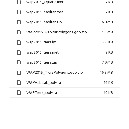
wap2015_aquatic.met
7 KB
wap2015_habitat.met
7 KB
wap2015_habitat.zip
6.8 MB
WAP2015_HabitatPolygons.gdb.zip
51.3 MB
wap2015_tiers.lyr
66 KB
wap2015_tiers.met
7 KB
wap2015_tiers.zip
7.9 MB
WAP2015_TiersPolygons.gdb.zip
46.5 MB
WAPHabitat_poly.lyr
16 KB
WAPTiers_poly.lyr
10 KB