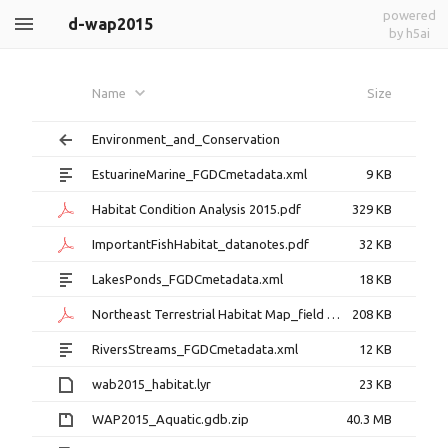
powered
d-wap2015
by h5ai
Name
Size
Environment_and_Conservation
EstuarineMarine_FGDCmetadata.xml
9 KB
Habitat Condition Analysis 2015.pdf
329 KB
ImportantFishHabitat_datanotes.pdf
32 KB
LakesPonds_FGDCmetadata.xml
18 KB
Northeast Terrestrial Habitat Map_field definitions.pdf
208 KB
RiversStreams_FGDCmetadata.xml
12 KB
wab2015_habitat.lyr
23 KB
WAP2015_Aquatic.gdb.zip
40.3 MB