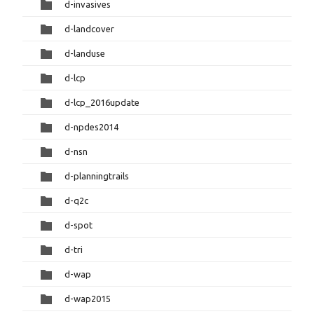
d-invasives
d-landcover
d-landuse
d-lcp
d-lcp_2016update
d-npdes2014
d-nsn
d-planningtrails
d-q2c
d-spot
d-tri
d-wap
d-wap2015