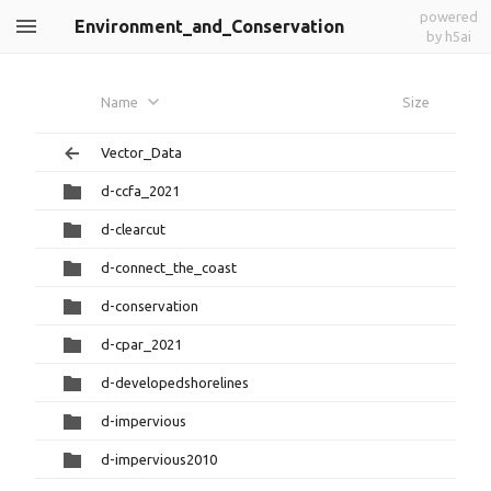
powered
Environment_and_Conservation
by h5ai
Name
Size
Vector_Data
d-ccfa_2021
d-clearcut
d-connect_the_coast
d-conservation
d-cpar_2021
d-developedshorelines
d-impervious
d-impervious2010