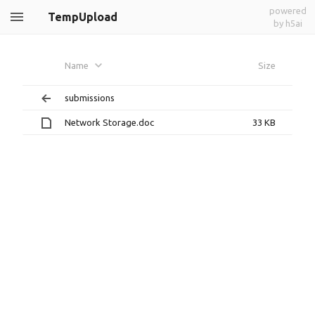
powered
TempUpload
by h5ai
Name
Size
submissions
Network Storage.doc
33 KB