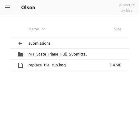
powered
Olson
by h5ai
Name
Size
submissions
NH_State_Plane_Full_Submittal
replace_tile_clip.img
5.4 MB