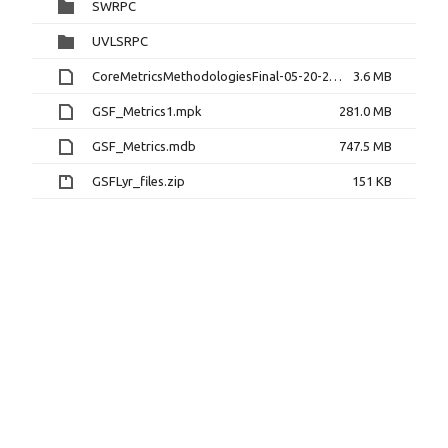
SWRPC
UVLSRPC
CoreMetricsMethodologiesFinal-05-20-2013.docx
3.6 MB
GSF_Metrics1.mpk
281.0 MB
GSF_Metrics.mdb
747.5 MB
GSFLyr_files.zip
151 KB