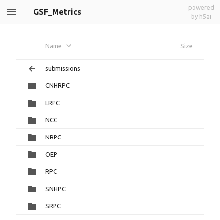
powered
GSF_Metrics
by h5ai
Name
Size
submissions
CNHRPC
LRPC
NCC
NRPC
OEP
RPC
SNHPC
SRPC