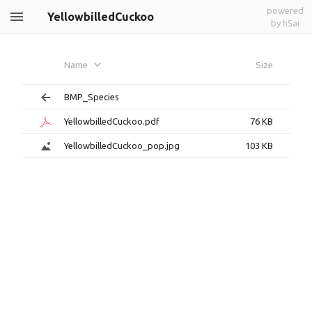
powered
YellowbilledCuckoo
by h5ai
Name
Size
BMP_Species
YellowbilledCuckoo.pdf
76 KB
YellowbilledCuckoo_pop.jpg
103 KB