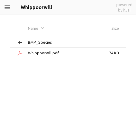
powered
Whippoorwill
by h5ai
Name
Size
BMP_Species
Whippoorwill.pdf
74 KB