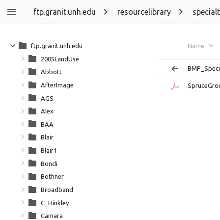
ftp.granit.unh.edu
resourcelibrary
special
ftp.granit.unh.edu
Name
2005LandUse
BMP_Speci
Abbott
AfterImage
SpruceGro
AGS
Alex
BAA
Blair
Blair1
Bondi
Bothner
Broadband
C_Hinkley
Camara