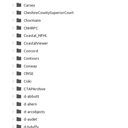
Carsey
CheshireCountySuperiorCourt
Chormann
CNHRPC
Coastal_NFHL
CoastalViewer
Concord
Contours
Conway
CRISE
Csiki
CTAPArchive
d-abbott
d-ahern
d-arcobjects
d-audet
d-bduffy