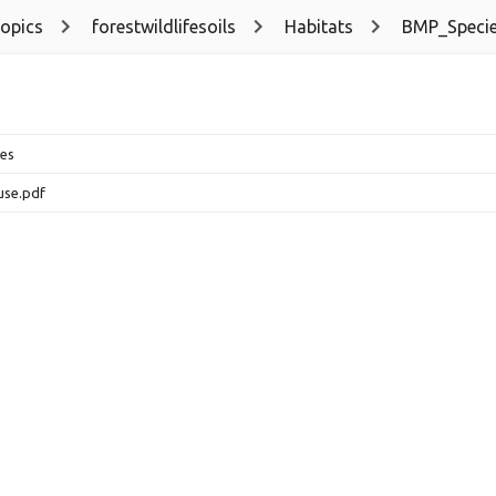
topics
forestwildlifesoils
Habitats
BMP_Speci
es
use.pdf