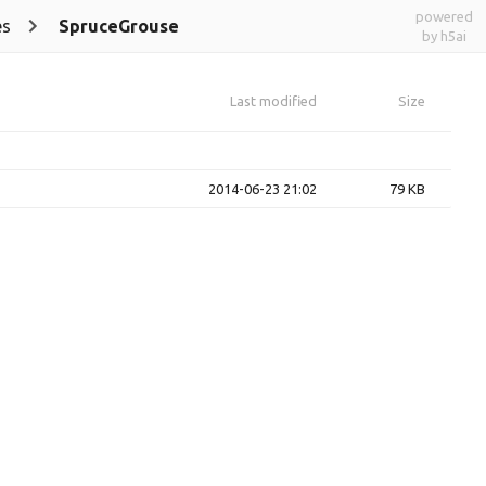
powered
es
SpruceGrouse
by h5ai
Last modified
Size
2014-06-23 21:02
79 KB