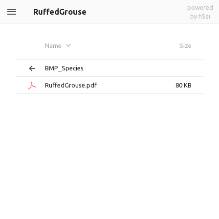
powered
RuffedGrouse
by h5ai
Name
Size
BMP_Species
RuffedGrouse.pdf
80 KB