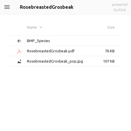
powered
RosebreastedGrosbeak
by h5ai
Name
Size
BMP_Species
RosebreastedGrosbeak.pdf
76 KB
RosebreastedGrosbeak_pop.jpg
107 KB