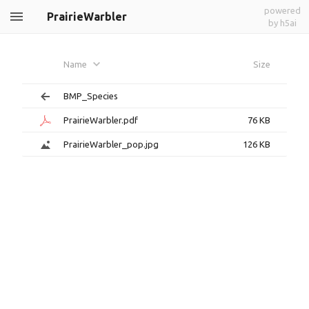
powered
PrairieWarbler
by h5ai
Name
Size
BMP_Species
PrairieWarbler.pdf
76 KB
PrairieWarbler_pop.jpg
126 KB