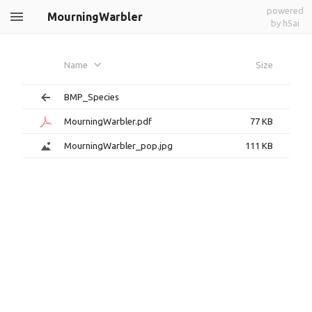
powered
MourningWarbler
by h5ai
Name
Size
BMP_Species
MourningWarbler.pdf
77 KB
MourningWarbler_pop.jpg
111 KB