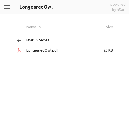
powered
LongearedOwl
by h5ai
Name
Size
BMP_Species
LongearedOwl.pdf
75 KB