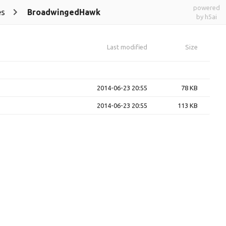
powered
es
BroadwingedHawk
by h5ai
Last modified
Size
2014-06-23 20:55
78 KB
2014-06-23 20:55
113 KB