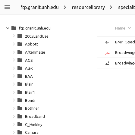
ftp.granit.unh.edu
resourcelibrary
special
ftp.granit.unh.edu
Name
2005LandUse
BMP_Speci
Abbott
AfterImage
Broadwing
AGS
Broadwing
Alex
BAA
Blair
Blair1
Bondi
Bothner
Broadband
C_Hinkley
Camara