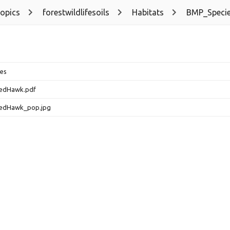
topics
forestwildlifesoils
Habitats
BMP_Speci
es
edHawk.pdf
edHawk_pop.jpg