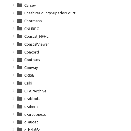
Carsey
CheshireCountySuperiorCourt
Chormann
CNHRPC
Coastal_NFHL
CoastalViewer
Concord
Contours
Conway
CRISE
Csiki
CTAPArchive
d-abbott
d-ahern
d-arcobjects
d-audet
d-bduffy