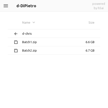
powered
d-DiPietro
by h5ai
Name
Size
d-chris
Batch1.zip
6.6 GB
Batch2.zip
6.7 GB