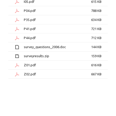
I05.pdf
615 KB
P04.pdf
788 KB
P35.pdf
634 KB
P41.pdf
721 KB
P44.pdf
712 KB
survey_questions_2006.doc
144 KB
surveyresults.zip
159 KB
Z01.pdf
616 KB
Z02.pdf
667 KB