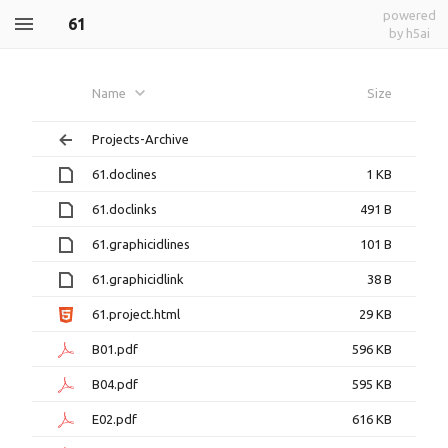
powered
61
by h5ai
Name
Size
Projects-Archive
61.doclines
1 KB
61.doclinks
491 B
61.graphicidlines
101 B
61.graphicidlink
38 B
61.project.html
29 KB
B01.pdf
596 KB
B04.pdf
595 KB
E02.pdf
616 KB