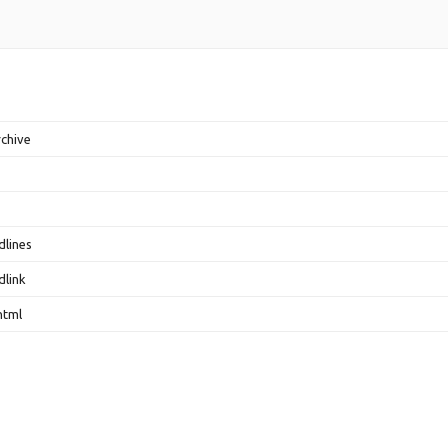
rchive
dlines
dlink
html