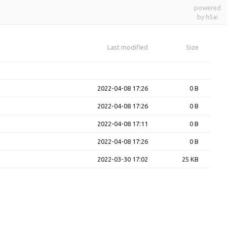
powered
by h5ai
Last modified
Size
2022-04-08 17:26
0 B
2022-04-08 17:26
0 B
2022-04-08 17:11
0 B
2022-04-08 17:26
0 B
2022-03-30 17:02
25 KB