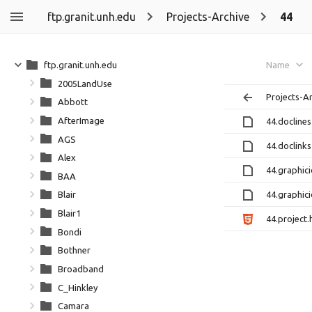
ftp.granit.unh.edu
Projects-Archive
44
ftp.granit.unh.edu
Name
2005LandUse
Projects-A
Abbott
AfterImage
44.doclines
AGS
44.doclinks
Alex
44.graphici
BAA
44.graphici
Blair
Blair1
44.project.
Bondi
Bothner
Broadband
C_Hinkley
Camara