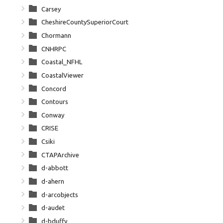
Carsey
CheshireCountySuperiorCourt
Chormann
CNHRPC
Coastal_NFHL
CoastalViewer
Concord
Contours
Conway
CRISE
Csiki
CTAPArchive
d-abbott
d-ahern
d-arcobjects
d-audet
d-bduffy