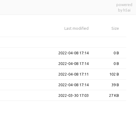
powered
by h5ai
Last modified
Size
2022-04-08 17:14
0 B
2022-04-08 17:14
0 B
2022-04-08 17:11
102 B
2022-04-08 17:14
39 B
2022-03-30 17:03
27 KB