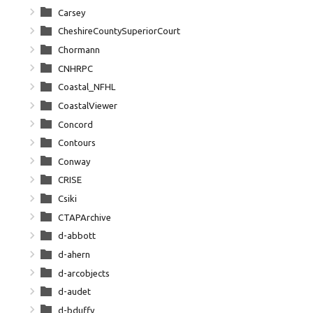
Carsey
CheshireCountySuperiorCourt
Chormann
CNHRPC
Coastal_NFHL
CoastalViewer
Concord
Contours
Conway
CRISE
Csiki
CTAPArchive
d-abbott
d-ahern
d-arcobjects
d-audet
d-bduffy