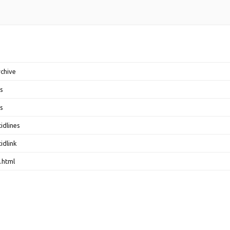
rchive
s
s
idlines
idlink
.html