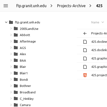
ftp.granit.unh.edu
Projects-Archive
425
ftp.granit.unh.edu
Name
2005LandUse
Projects-A
Abbott
AfterImage
425.docline
AGS
425.doclink
Alex
425.graphic
BAA
425.graphic
Blair
Blair1
425.project
Bondi
Bothner
Broadband
C_Hinkley
Camara