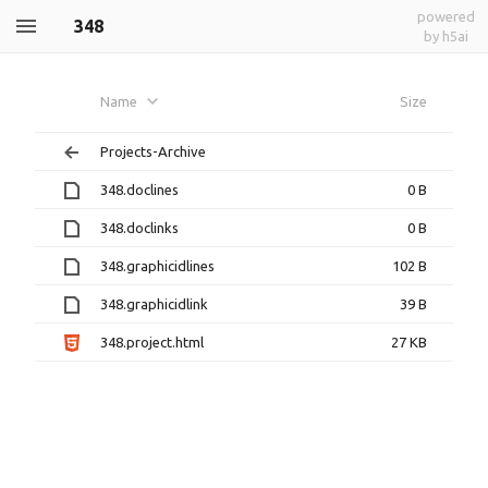
powered
348
by h5ai
Name
Size
Projects-Archive
348.doclines
0 B
348.doclinks
0 B
348.graphicidlines
102 B
348.graphicidlink
39 B
348.project.html
27 KB