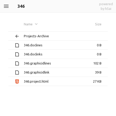
powered
346
by h5ai
Name
Size
Projects-Archive
346.doclines
0 B
346.doclinks
0 B
346.graphicidlines
102 B
346.graphicidlink
39 B
346.project.html
27 KB