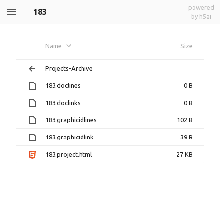
powered
183
by h5ai
Name
Size
Projects-Archive
183.doclines
0 B
183.doclinks
0 B
183.graphicidlines
102 B
183.graphicidlink
39 B
183.project.html
27 KB