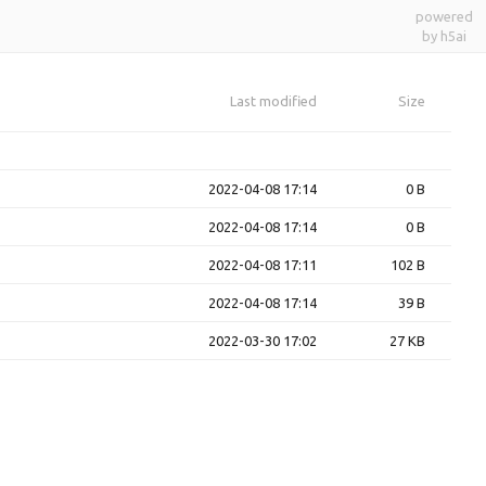
powered
by h5ai
Last modified
Size
2022-04-08 17:14
0 B
2022-04-08 17:14
0 B
2022-04-08 17:11
102 B
2022-04-08 17:14
39 B
2022-03-30 17:02
27 KB