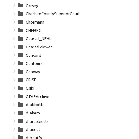
Carsey
CheshireCountySuperiorCourt
Chormann
CNHRPC
Coastal_NFHL
CoastalViewer
Concord
Contours
Conway
CRISE
Csiki
CTAPArchive
d-abbott
d-ahern
d-arcobjects
d-audet
d-bduffy