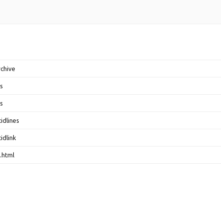
rchive
s
s
idlines
idlink
.html