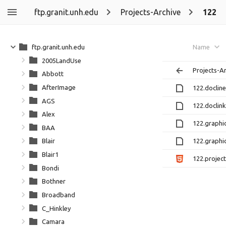
ftp.granit.unh.edu
Projects-Archive
122
ftp.granit.unh.edu
Name
2005LandUse
Projects-A
Abbott
AfterImage
122.docline
AGS
122.doclink
Alex
122.graphic
BAA
122.graphic
Blair
Blair1
122.project
Bondi
Bothner
Broadband
C_Hinkley
Camara