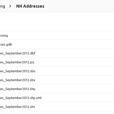
ing
NH Addresses
ssing
ses.gdb
es_September2012.dbf
es_September2012.prj
es_September2012.sbn
es_September2012.sbx
es_September2012.shp
es_September2012.shp.xml
es_September2012.shx