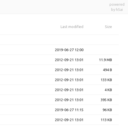
powered
by h5ai
Last modified
Size
2019-06-27 12:00
2012-09-21 13:01
11.9 MB
2012-09-21 13:01
494 B
2012-09-21 13:01
133 KB
2012-09-21 13:01
4 KB
2012-09-21 13:01
395 KB
2019-06-27 11:15
96 KB
2012-09-21 13:01
113 KB