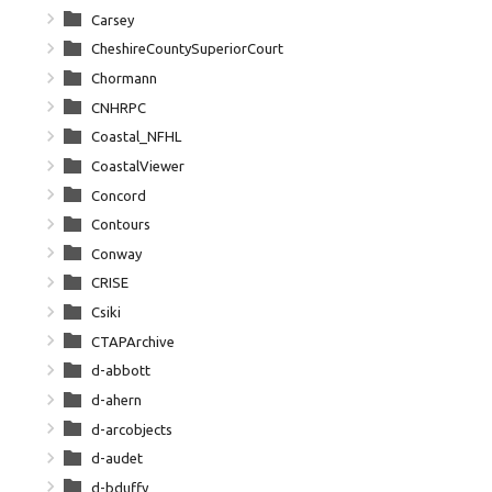
Carsey
CheshireCountySuperiorCourt
Chormann
CNHRPC
Coastal_NFHL
CoastalViewer
Concord
Contours
Conway
CRISE
Csiki
CTAPArchive
d-abbott
d-ahern
d-arcobjects
d-audet
d-bduffy