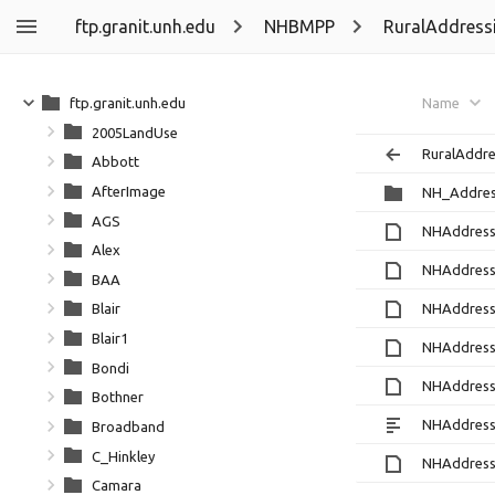
ftp.granit.unh.edu
NHBMPP
RuralAddress
ftp.granit.unh.edu
Name
2005LandUse
RuralAddre
Abbott
AfterImage
NH_Addres
AGS
NHAddress
Alex
NHAddress
BAA
NHAddress
Blair
Blair1
NHAddress
Bondi
NHAddress
Bothner
NHAddress
Broadband
C_Hinkley
NHAddress
Camara