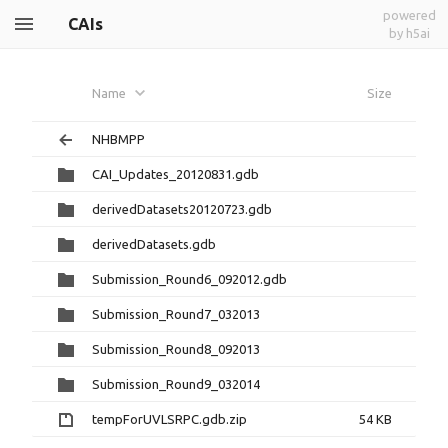
powered
CAIs
by h5ai
Name
Size
NHBMPP
CAI_Updates_20120831.gdb
derivedDatasets20120723.gdb
derivedDatasets.gdb
Submission_Round6_092012.gdb
Submission_Round7_032013
Submission_Round8_092013
Submission_Round9_032014
tempForUVLSRPC.gdb.zip
54 KB