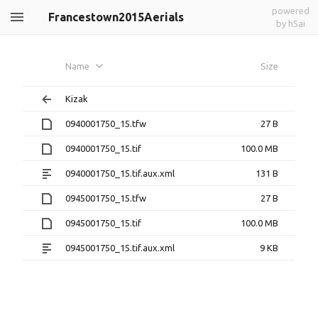
powered
Francestown2015Aerials
by h5ai
Name
Size
Kizak
0940001750_15.tfw
27 B
0940001750_15.tif
100.0 MB
0940001750_15.tif.aux.xml
131 B
0945001750_15.tfw
27 B
0945001750_15.tif
100.0 MB
0945001750_15.tif.aux.xml
9 KB