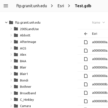
ftp.granit.unh.edu
Esri
Test.gdb
ftp.granit.unh.edu
Name
2005LandUse
Esri
Abbott
AfterImage
a0000000a
AGS
a0000000a
Alex
a0000000a
BAA
a0000000a.
Blair
Blair1
a0000000a
Bondi
a0000000b
Bothner
a0000000b
Broadband
C_Hinkley
a0000000b
Camara