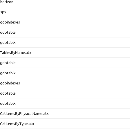
horizon
.spx
.gdbindexes
.gdbtable
.gdbtablx
.TablesByName.atx
.gdbtable
.gdbtablx
.gdbindexes
.gdbtable
.gdbtablx
CatItemsByPhysicalName.atx
CatItemsByType.atx