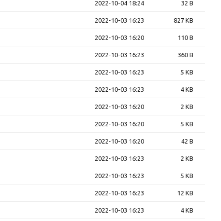
2022-10-04 18:24
32 B
2022-10-03 16:23
827 KB
2022-10-03 16:20
110 B
2022-10-03 16:23
360 B
2022-10-03 16:23
5 KB
2022-10-03 16:23
4 KB
2022-10-03 16:20
2 KB
2022-10-03 16:20
5 KB
2022-10-03 16:20
42 B
2022-10-03 16:23
2 KB
2022-10-03 16:23
5 KB
2022-10-03 16:23
12 KB
2022-10-03 16:23
4 KB