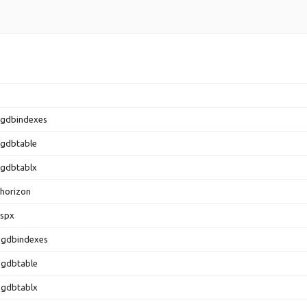
.gdbindexes
.gdbtable
.gdbtablx
horizon
.spx
.gdbindexes
.gdbtable
.gdbtablx