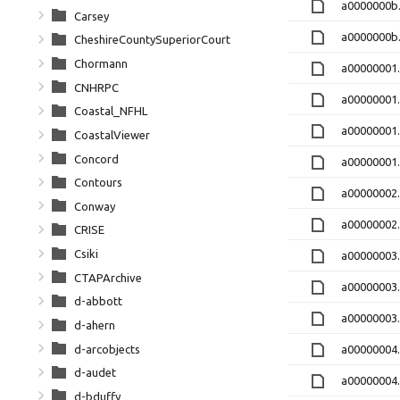
a0000000b.
Carsey
a0000000b
CheshireCountySuperiorCourt
Chormann
a00000001
CNHRPC
a00000001
Coastal_NFHL
a00000001
CoastalViewer
Concord
a00000001
Contours
a00000002
Conway
a00000002
CRISE
Csiki
a00000003
CTAPArchive
a00000003
d-abbott
a00000003
d-ahern
d-arcobjects
a00000004.
d-audet
a00000004.
d-bduffy