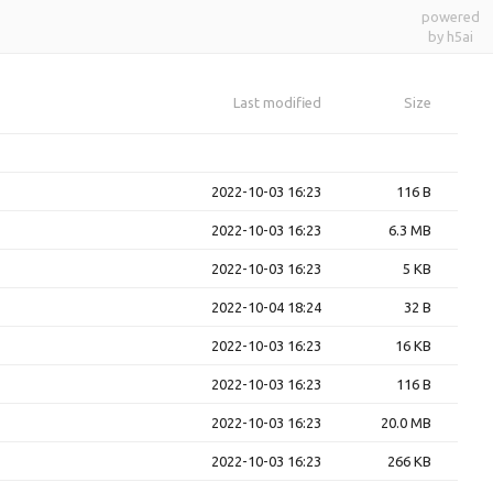
powered
by h5ai
Last modified
Size
2022-10-03 16:23
116 B
2022-10-03 16:23
6.3 MB
2022-10-03 16:23
5 KB
2022-10-04 18:24
32 B
2022-10-03 16:23
16 KB
2022-10-03 16:23
116 B
2022-10-03 16:23
20.0 MB
2022-10-03 16:23
266 KB