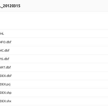
L_20120315
FHL
NFO.dbf
MC.dbf
IS.dbf
ART.dbf
DEX.dbf
DEX.prj
DEX.shp
DEX.shx