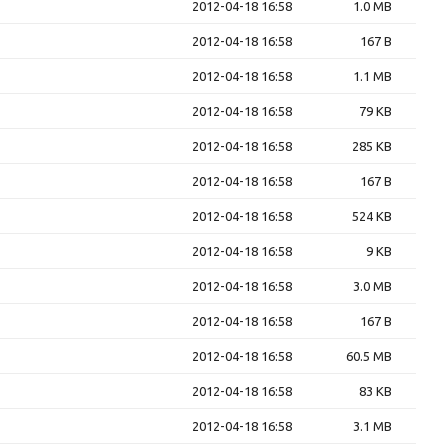
2012-04-18 16:58
1.0 MB
2012-04-18 16:58
167 B
2012-04-18 16:58
1.1 MB
2012-04-18 16:58
79 KB
2012-04-18 16:58
285 KB
2012-04-18 16:58
167 B
2012-04-18 16:58
524 KB
2012-04-18 16:58
9 KB
2012-04-18 16:58
3.0 MB
2012-04-18 16:58
167 B
2012-04-18 16:58
60.5 MB
2012-04-18 16:58
83 KB
2012-04-18 16:58
3.1 MB