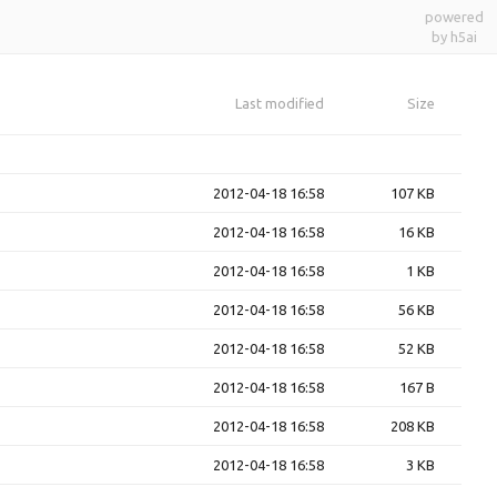
powered
by h5ai
Last modified
Size
2012-04-18 16:58
107 KB
2012-04-18 16:58
16 KB
2012-04-18 16:58
1 KB
2012-04-18 16:58
56 KB
2012-04-18 16:58
52 KB
2012-04-18 16:58
167 B
2012-04-18 16:58
208 KB
2012-04-18 16:58
3 KB