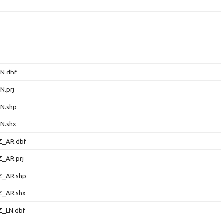
N.dbf
N.prj
N.shp
N.shx
Z_AR.dbf
_AR.prj
Z_AR.shp
Z_AR.shx
_LN.dbf