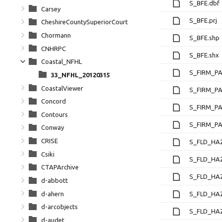
S_BFE.dbf
Carsey
S_BFE.prj
CheshireCountySuperiorCourt
Chormann
S_BFE.shp
CNHRPC
S_BFE.shx
Coastal_NFHL
S_FIRM_PA
33_NFHL_20120315
CoastalViewer
S_FIRM_PA
Concord
S_FIRM_PA
Contours
S_FIRM_PA
Conway
CRISE
S_FLD_HA
Csiki
S_FLD_HAZ
CTAPArchive
S_FLD_HA
d-abbott
d-ahern
S_FLD_HA
d-arcobjects
S_FLD_HAZ
d-audet