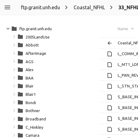
ftp.granit.unh.edu
Coastal_NFHL
33_NFH
ftp.granit.unh.edu
Name
2005LandUse
Coastal_N
Abbott
AfterImage
L_COMM_I
AGS
L_MT1_LO
Alex
L_PAN_REV
BAA
L_STN_ST
Blair
Blair1
S_BASE_IN
Bondi
S_BASE_IN
Bothner
S_BASE_IN
Broadband
C_Hinkley
S_BASE_IN
Camara