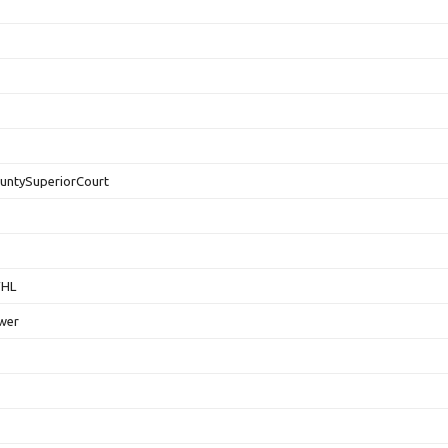
untySuperiorCourt
FHL
wer