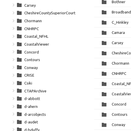
Bothner
Carsey
Broadband
CheshireCountySuperiorCourt
Chormann
C_Hinkley
CNHRPC
Camara
Coastal_NFHL
Carsey
CoastalViewer
Concord
CheshireCo
Contours
Chormann
Conway
CNHRPC
CRISE
Csiki
Coastal_N
CTAPArchive
CoastalVie
d-abbott
Concord
d-ahern
d-arcobjects
Contours
d-audet
Conway
d-bduffy