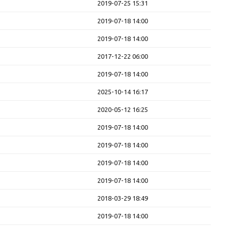
2019-07-25 15:31
2019-07-18 14:00
2019-07-18 14:00
2017-12-22 06:00
2019-07-18 14:00
2025-10-14 16:17
2020-05-12 16:25
2019-07-18 14:00
2019-07-18 14:00
2019-07-18 14:00
2019-07-18 14:00
2018-03-29 18:49
2019-07-18 14:00