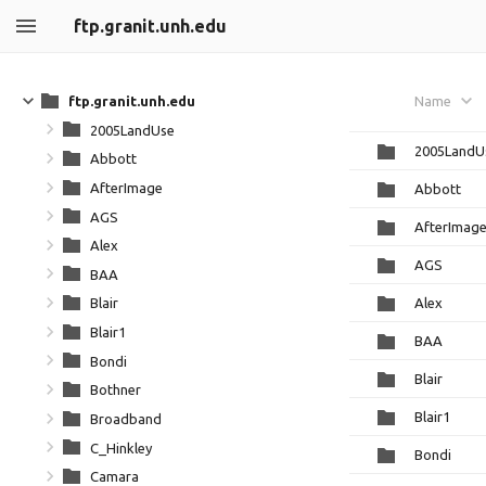
ftp.granit.unh.edu
ftp.granit.unh.edu
Name
2005LandUse
2005LandU
Abbott
AfterImage
Abbott
AGS
AfterImag
Alex
AGS
BAA
Alex
Blair
Blair1
BAA
Bondi
Blair
Bothner
Blair1
Broadband
C_Hinkley
Bondi
Camara