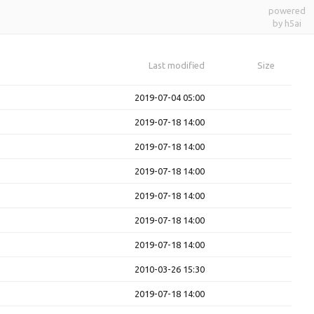
powered
by h5ai
Last modified
Size
2019-07-04 05:00
2019-07-18 14:00
2019-07-18 14:00
2019-07-18 14:00
2019-07-18 14:00
2019-07-18 14:00
2019-07-18 14:00
2010-03-26 15:30
2019-07-18 14:00